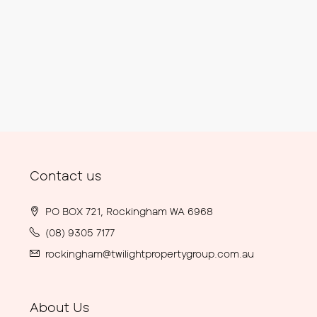
Contact us
PO BOX 721, Rockingham WA 6968
(08) 9305 7177
rockingham@twilightpropertygroup.com.au
About Us