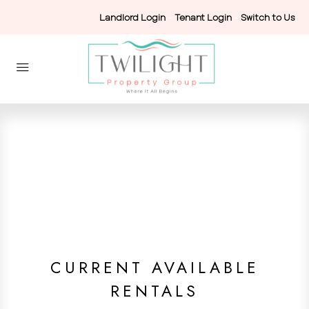
Landlord Login
-
Tenant Login
-
Switch to Us
CURRENT AVAILABLE
RENTALS