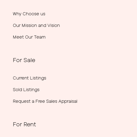
Why Choose us
Our Mission and Vision
Meet Our Team
For Sale
Current Listings
Sold Listings
Request a Free Sales Appraisal
For Rent