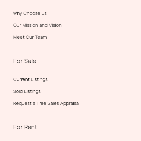
Why Choose us
Our Mission and Vision
Meet Our Team
For Sale
Current Listings
Sold Listings
Request a Free Sales Appraisal
For Rent