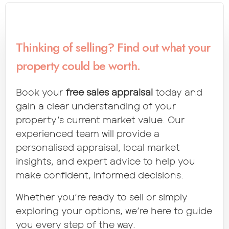
Thinking of selling? Find out what your
property could be worth.
Book your
free sales appraisal
today and
gain a clear understanding of your
property’s current market value. Our
experienced team will provide a
personalised appraisal, local market
insights, and expert advice to help you
make confident, informed decisions.
Whether you’re ready to sell or simply
exploring your options, we’re here to guide
you every step of the way.