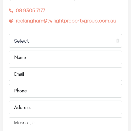
08 9305 7177
rockingham@twilightpropertygroup.com.au