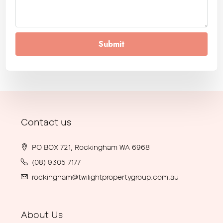
Submit
Contact us
PO BOX 721, Rockingham WA 6968
(08) 9305 7177
rockingham@twilightpropertygroup.com.au
About Us