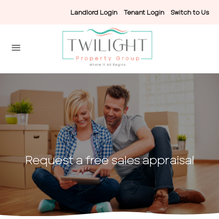
Landlord Login
-
Tenant Login
-
Switch to Us
Request a free sales appraisal