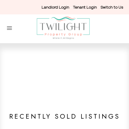
Landlord Login
-
Tenant Login
-
Switch to Us
RECENTLY SOLD LISTINGS