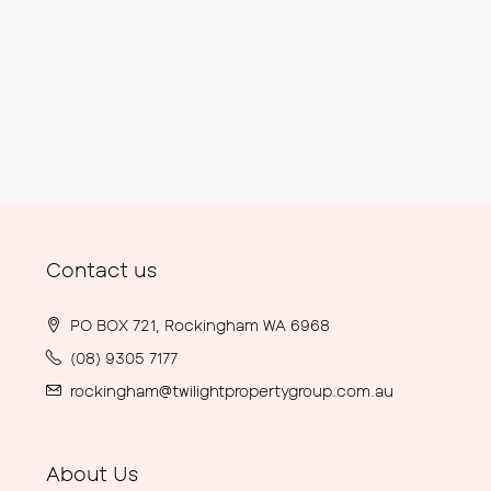
Contact us
PO BOX 721, Rockingham WA 6968
(08) 9305 7177
rockingham@twilightpropertygroup.com.au
About Us