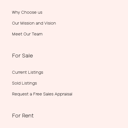
Why Choose us
Our Mission and Vision
Meet Our Team
For Sale
Current Listings
Sold Listings
Request a Free Sales Appraisal
For Rent