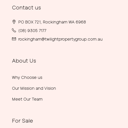
Contact us
PO BOX 721, Rockingham WA 6968
(08) 9305 7177
rockingham@twilightpropertygroup.com.au
About Us
Why Choose us
Our Mission and Vision
Meet Our Team
For Sale