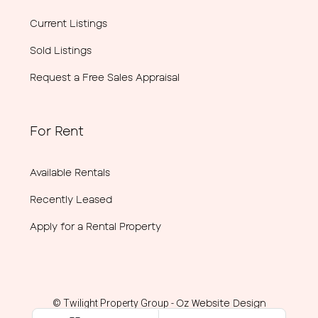
Current Listings
Sold Listings
Request a Free Sales Appraisal
For Rent
Available Rentals
Recently Leased
Apply for a Rental Property
Oz Website Design
© Twilight Property Group -