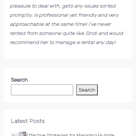
pleasure to deal with, gets any issues sorted
promptly, is professional yet friendly and very
approachable at the same time! I’ve never
rented from someone quite like Sindi and would
recommend her to manage a rental any day!
Search
Search
Latest Posts
Effective Strategies for Managing Multiple