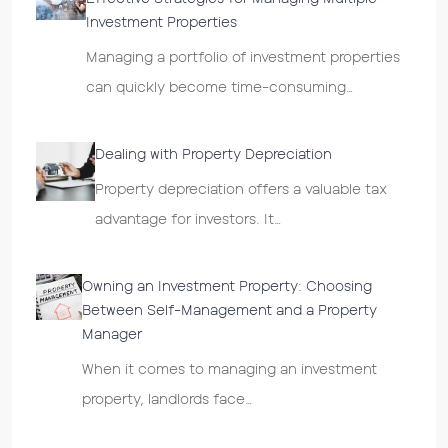
Investment Properties
Managing a portfolio of investment properties
can quickly become time-consuming…
Dealing with Property Depreciation
Property depreciation offers a valuable tax
advantage for investors. It…
Owning an Investment Property: Choosing
Between Self-Management and a Property
Manager
When it comes to managing an investment
property, landlords face…