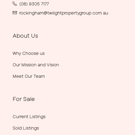
(08) 9305 7177
rockingham@twilightpropertygroup.com.au
About Us
Why Choose us
Our Mission and Vision
Meet Our Team
For Sale
Current Listings
Sold Listings