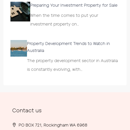
Preparing Your Investment Property for Sale
When the time comes to put your
investment property on…
Property Development Trends to Watch in
Australia
The property development sector in Australia
is constantly evolving, with…
Contact us
PO BOX 721, Rockingham WA 6968