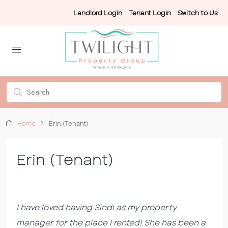
Landlord Login
-
Tenant Login
-
Switch to Us
Home
Erin (Tenant)
Erin (Tenant)
I have loved having Sindi as my property
manager for the place I rented! She has been a