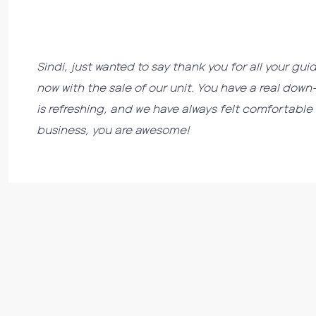
Sindi, just wanted to say thank you for all your 
now with the sale of our unit. You have a real do
is refreshing, and we have always felt comfortable 
business, you are awesome!