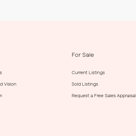
For Sale
s
Current Listings
d Vision
Sold Listings
m
Request a Free Sales Appraisal