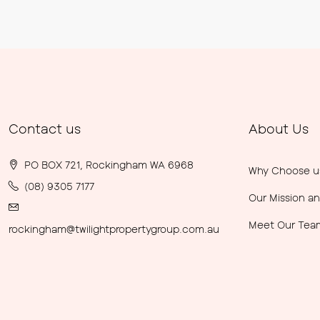
Contact us
About Us
PO BOX 721, Rockingham WA 6968
Why Choose u
(08) 9305 7177
Our Mission an
Meet Our Tea
rockingham@twilightpropertygroup.com.au