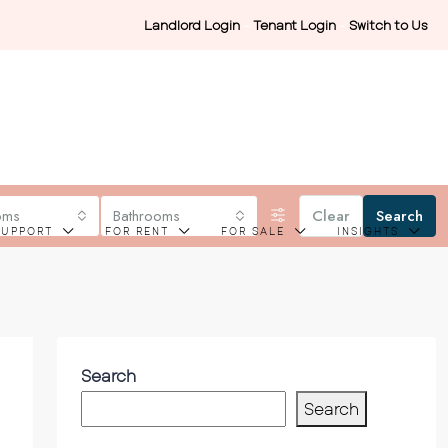
Landlord Login
-
Tenant Login
-
Switch to Us
oms
Bathrooms
Clear
Search
SUPPORT
FOR RENT
FOR SALE
INSIGHTS
Search
Search