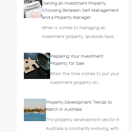
Owning an Investment Property:
Choosing Between Self-Management
and a Property Manager
When it comes to managing an
investment property, landlords face…
Preparing Your Investment
Property for Sale
When the time comes to put your
investment property on…
Property Development Trends to
Watch in Australia
The property development sector in
Australia is constantly evolving, with…