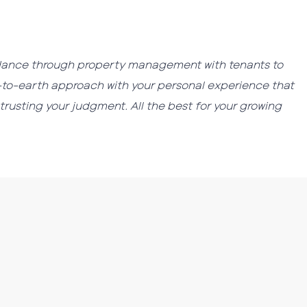
guidance through property management with tenants to
wn-to-earth approach with your personal experience that
trusting your judgment. All the best for your growing