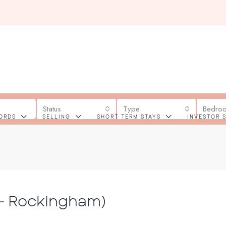
Status
Type
Bedro
ORDS
SELLING
SHORT TERM STAYS
INVESTOR 
 – Rockingham)