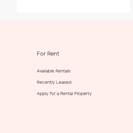
For Rent
Available Rentals
Recently Leased
Apply for a Rental Property