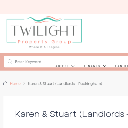
ABOUT
TENANTS
LANDL
Home
Karen & Stuart (Landlords – Rockingham)
Karen & Stuart (Landlords