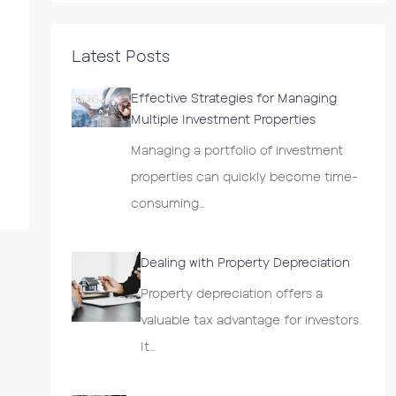
Latest Posts
Effective Strategies for Managing
Multiple Investment Properties
Managing a portfolio of investment
properties can quickly become time-
consuming…
Dealing with Property Depreciation
Property depreciation offers a
valuable tax advantage for investors.
It…