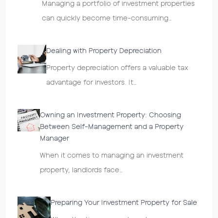
Managing a portfolio of investment properties
can quickly become time-consuming…
Dealing with Property Depreciation
Property depreciation offers a valuable tax
advantage for investors. It…
Owning an Investment Property: Choosing
Between Self-Management and a Property
Manager
When it comes to managing an investment
property, landlords face…
Preparing Your Investment Property for Sale