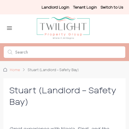
Landlord Login
-
Tenant Login
-
Switch to Us
Home
Stuart (Landlord – Safety Bay)
Stuart (Landlord – Safety
Bay)
Great experience with Nicola, Sindi, and the