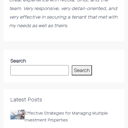
team. Very responsive, very detail-oriented, and
very effective in securing a tenant that met with
my needs as well as theirs.
Search
Search
Latest Posts
Effective Strategies for Managing Multiple
Investment Properties