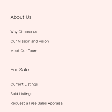
About Us
Why Choose us
Our Mission and Vision
Meet Our Team
For Sale
Current Listings
Sold Listings
Request a Free Sales Appraisal