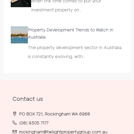
When the time comes to put your
investment property on…
Property Development Trends to Watch in
Australia
The property development sector in Australia
is constantly evolving, with…
Contact us
PO BOX 721, Rockingham WA 6968
(08) 9305 7177
rockingham@twilightpropertygroup.com.au