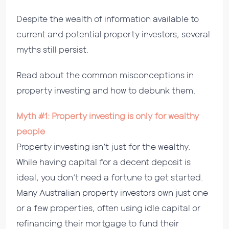
Despite the wealth of information available to
current and potential property investors, several
myths still persist.
Read about the common misconceptions in
property investing and how to debunk them.
Myth #1: Property investing is only for wealthy
people
Property investing isn’t just for the wealthy.
While having capital for a decent deposit is
ideal, you don’t need a fortune to get started.
Many Australian property investors own just one
or a few properties, often using idle capital or
refinancing their mortgage to fund their