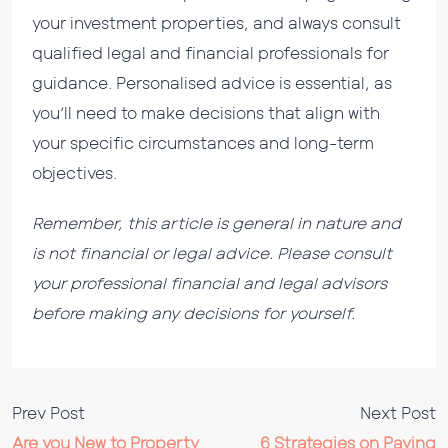
your investment properties, and always consult
qualified legal and financial professionals for
guidance. Personalised advice is essential, as
you’ll need to make decisions that align with
your specific circumstances and long-term
objectives.
Remember, this article is general in nature and
is not financial or legal advice. Please consult
your professional financial and legal advisors
before making any decisions for yourself.
Prev Post
Next Post
Are you New to Property
6 Strategies on Paying