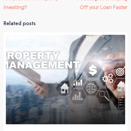
Investing?
Off your Loan Faster
Related posts