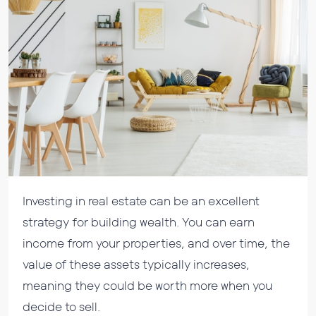
Investing in real estate can be an excellent
strategy for building wealth. You can earn
income from your properties, and over time, the
value of these assets typically increases,
meaning they could be worth more when you
decide to sell.