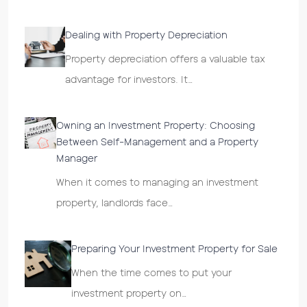
Dealing with Property Depreciation
Property depreciation offers a valuable tax
advantage for investors. It…
Owning an Investment Property: Choosing
Between Self-Management and a Property
Manager
When it comes to managing an investment
property, landlords face…
Preparing Your Investment Property for Sale
When the time comes to put your
investment property on…