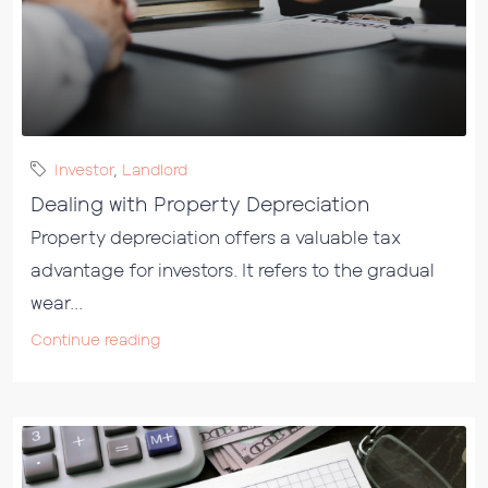
Investor
,
Landlord
Dealing with Property Depreciation
Property depreciation offers a valuable tax
advantage for investors. It refers to the gradual
wear...
Continue reading