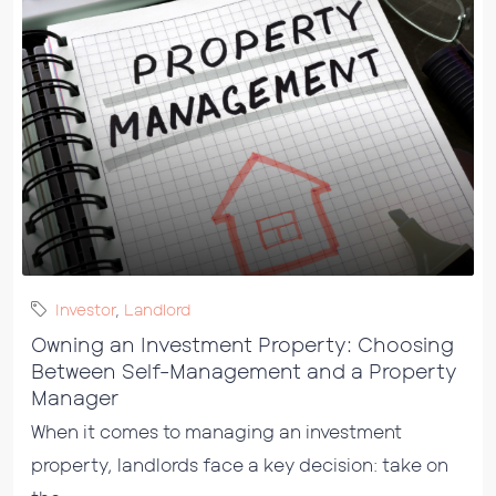
Investor
,
Landlord
Owning an Investment Property: Choosing
Between Self-Management and a Property
Manager
When it comes to managing an investment
property, landlords face a key decision: take on