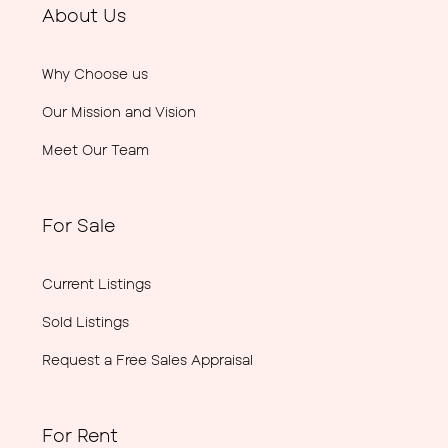
About Us
Why Choose us
Our Mission and Vision
Meet Our Team
For Sale
Current Listings
Sold Listings
Request a Free Sales Appraisal
For Rent