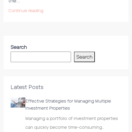
the...
Continue reading
Search
Search
Latest Posts
Effective Strategies for Managing Multiple
Investment Properties
Managing a portfolio of investment properties
can quickly become time-consuming…