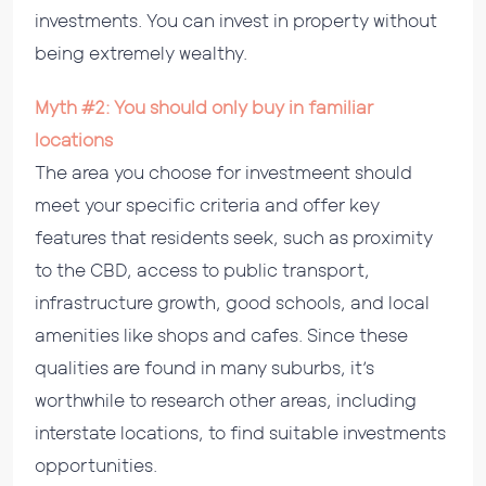
investments. You can invest in property without
being extremely wealthy.
Myth #2: You should only buy in familiar
locations
The area you choose for investmeent should
meet your specific criteria and offer key
features that residents seek, such as proximity
to the CBD, access to public transport,
infrastructure growth, good schools, and local
amenities like shops and cafes. Since these
qualities are found in many suburbs, it’s
worthwhile to research other areas, including
interstate locations, to find suitable investments
opportunities.