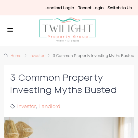
Landlord Login
-
Tenant Login
-
Switch to Us
Home
Investor
3 Common Property Investing Myths Busted
3 Common Property
Investing Myths Busted
Investor
,
Landlord