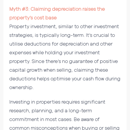
Myth #3: Claiming depreciation raises the
property’s cost base
Property investment, similar to other investment
strategies, is typically long-term. It’s crucial to
utilise deductions for depreciation and other
expenses while holding your investment
property. Since there’s no guarantee of positive
capital growth when selling, claiming these
deductions helps optimise your cash flow during
ownership.
Investing in properties requires significant
research, planning, and a long-term
commitment in most cases. Be aware of
common misconceptions when buying or selling