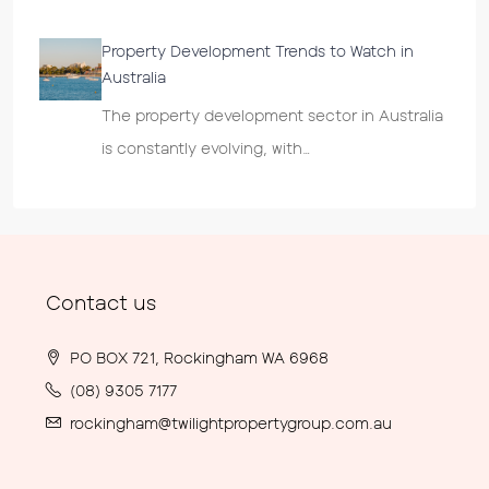
Property Development Trends to Watch in
Australia
The property development sector in Australia
is constantly evolving, with…
Contact us
PO BOX 721, Rockingham WA 6968
(08) 9305 7177
rockingham@twilightpropertygroup.com.au