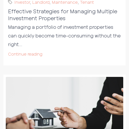
Investor
,
Landlord
,
Maintenance
,
Tenant
Effective Strategies for Managing Multiple
Investment Properties
Managing a portfolio of investment properties
can quickly become time-consuming without the
right...
Continue reading