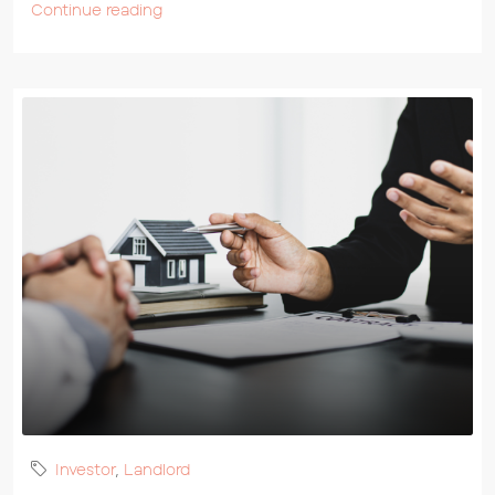
Continue reading
Investor
,
Landlord