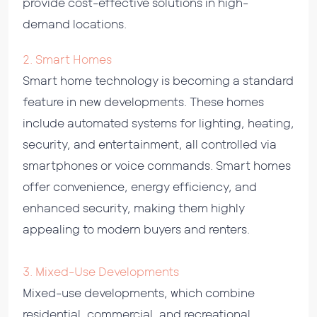
provide cost-effective solutions in high-
demand locations.
2. Smart Homes
Smart home technology is becoming a standard
feature in new developments. These homes
include automated systems for lighting, heating,
security, and entertainment, all controlled via
smartphones or voice commands. Smart homes
offer convenience, energy efficiency, and
enhanced security, making them highly
appealing to modern buyers and renters.
3. Mixed-Use Developments
Mixed-use developments, which combine
residential, commercial, and recreational