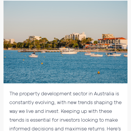
The property development sector in Australia is
constantly evolving, with new trends shaping the
way we live and invest. Keeping up with these
trends is essential for investors looking to make
informed decisions and maximise returns. Here’s