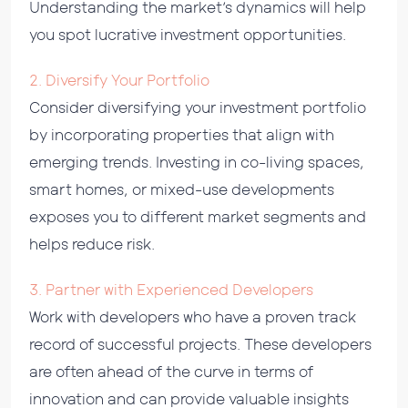
Understanding the market’s dynamics will help
you spot lucrative investment opportunities.
2. Diversify Your Portfolio
Consider diversifying your investment portfolio
by incorporating properties that align with
emerging trends. Investing in co-living spaces,
smart homes, or mixed-use developments
exposes you to different market segments and
helps reduce risk.
3. Partner with Experienced Developers
Work with developers who have a proven track
record of successful projects. These developers
are often ahead of the curve in terms of
innovation and can provide valuable insights