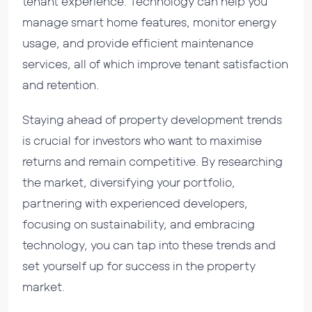
tenant experience. Technology can help you
manage smart home features, monitor energy
usage, and provide efficient maintenance
services, all of which improve tenant satisfaction
and retention.
Staying ahead of property development trends
is crucial for investors who want to maximise
returns and remain competitive. By researching
the market, diversifying your portfolio,
partnering with experienced developers,
focusing on sustainability, and embracing
technology, you can tap into these trends and
set yourself up for success in the property
market.