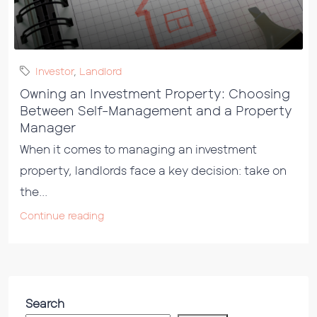
Investor
,
Landlord
Owning an Investment Property: Choosing
Between Self-Management and a Property
Manager
When it comes to managing an investment
property, landlords face a key decision: take on
the...
Continue reading
Search