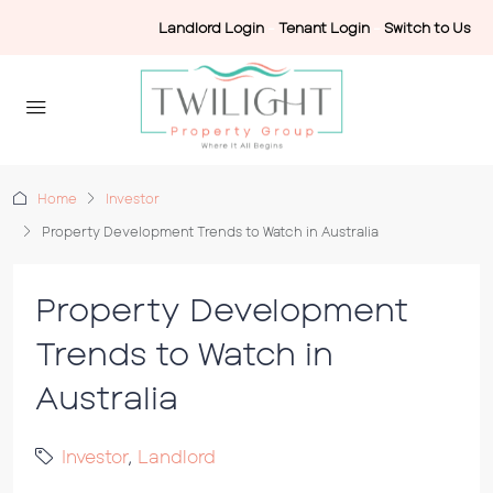
Landlord Login
-
Tenant Login
-
Switch to Us
Home
Investor
Property Development Trends to Watch in Australia
Property Development
Trends to Watch in
Australia
Investor
,
Landlord