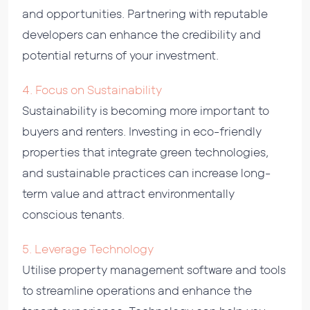
and opportunities. Partnering with reputable
developers can enhance the credibility and
potential returns of your investment.
4. Focus on Sustainability
Sustainability is becoming more important to
buyers and renters. Investing in eco-friendly
properties that integrate green technologies,
and sustainable practices can increase long-
term value and attract environmentally
conscious tenants.
5. Leverage Technology
Utilise property management software and tools
to streamline operations and enhance the