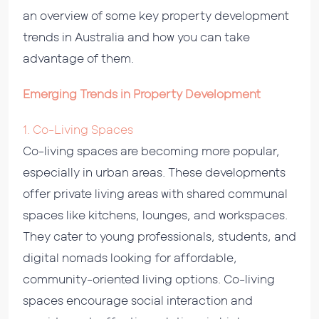
an overview of some key property development
trends in Australia and how you can take
advantage of them.
Emerging Trends in Property Development
1. Co-Living Spaces
Co-living spaces are becoming more popular,
especially in urban areas. These developments
offer private living areas with shared communal
spaces like kitchens, lounges, and workspaces.
They cater to young professionals, students, and
digital nomads looking for affordable,
community-oriented living options. Co-living
spaces encourage social interaction and