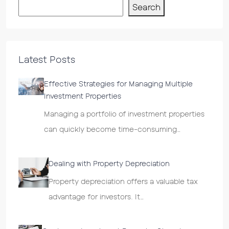
Search
Latest Posts
Effective Strategies for Managing Multiple
Investment Properties
Managing a portfolio of investment properties
can quickly become time-consuming…
Dealing with Property Depreciation
Property depreciation offers a valuable tax
advantage for investors. It…