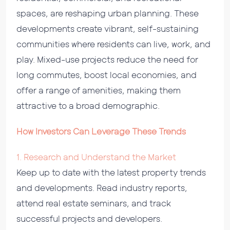
spaces, are reshaping urban planning. These
developments create vibrant, self-sustaining
communities where residents can live, work, and
play. Mixed-use projects reduce the need for
long commutes, boost local economies, and
offer a range of amenities, making them
attractive to a broad demographic.
How Investors Can Leverage These Trends
1. Research and Understand the Market
Keep up to date with the latest property trends
and developments. Read industry reports,
attend real estate seminars, and track
successful projects and developers.