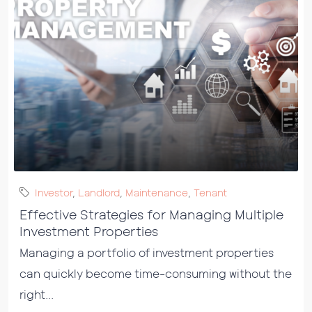
Investor
,
Landlord
,
Maintenance
,
Tenant
Effective Strategies for Managing Multiple
Investment Properties
Managing a portfolio of investment properties
can quickly become time-consuming without the
right...