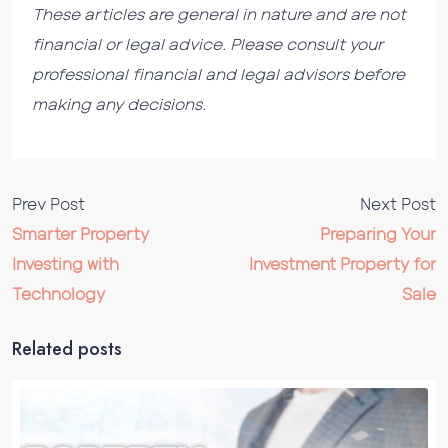
These articles are general in nature and are not
financial or legal advice. Please consult your
professional financial and legal advisors before
making any decisions.
Prev Post
Next Post
Smarter Property
Preparing Your
Investing with
Investment Property for
Technology
Sale
Related posts