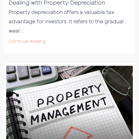
Dealing with Property Depreciation
Property depreciation offers a valuable tax
advantage for investors. It refers to the gradual
wear...
Continue reading