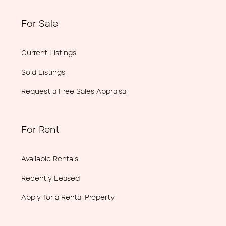
For Sale
Current Listings
Sold Listings
Request a Free Sales Appraisal
For Rent
Available Rentals
Recently Leased
Apply for a Rental Property