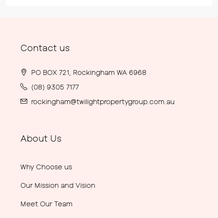
Contact us
PO BOX 721, Rockingham WA 6968
(08) 9305 7177
rockingham@twilightpropertygroup.com.au
About Us
Why Choose us
Our Mission and Vision
Meet Our Team