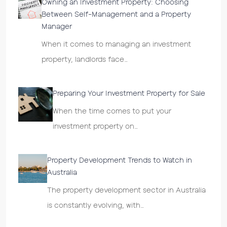
Owning an Investment Property: Choosing
Between Self-Management and a Property
Manager
When it comes to managing an investment
property, landlords face…
Preparing Your Investment Property for Sale
When the time comes to put your
investment property on…
Property Development Trends to Watch in
Australia
The property development sector in Australia
is constantly evolving, with…