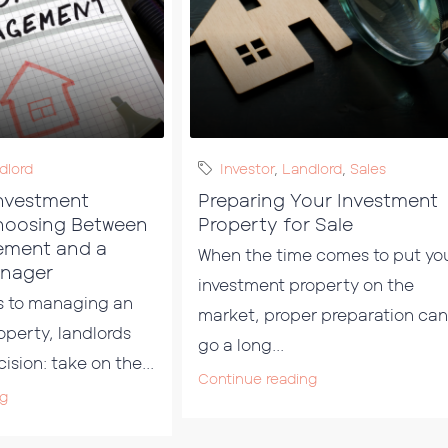
dlord
Investor
,
Landlord
,
Sales
nvestment
Preparing Your Investment
hoosing Between
Property for Sale
ement and a
When the time comes to put yo
anager
investment property on the
s to managing an
market, proper preparation can
operty, landlords
go a long...
ision: take on the...
Continue reading
ng