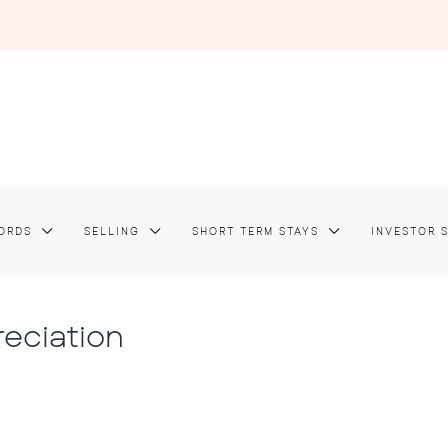
ORDS
SELLING
SHORT TERM STAYS
INVESTOR 
reciation