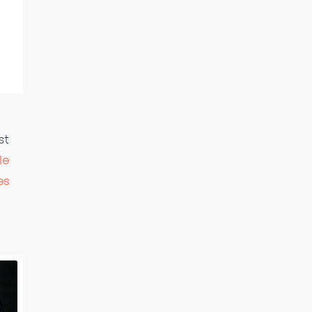
st
le
es