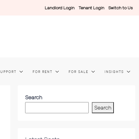
Landlord Login
-
Tenant Login
-
Switch to Us
SUPPORT
FOR RENT
FOR SALE
INSIGHTS
Search
Search