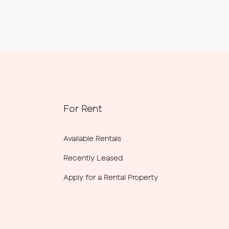
For Rent
Available Rentals
Recently Leased
Apply for a Rental Property