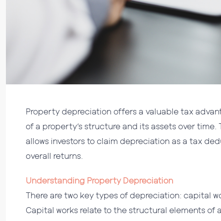
Property depreciation offers a valuable tax advanta
of a property’s structure and its assets over time.
allows investors to claim depreciation as a tax d
overall returns.
Understanding Property Depreciation
There are two key types of depreciation: capital
Capital works relate to the structural elements of 