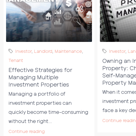
Investor
,
Landlord
,
Maintenance
,
Investor
,
Lan
Owning an I
Tenant
Property: C
Effective Strategies for
Self-Manag
Managing Multiple
Property M
Investment Properties
When it come
Managing a portfolio of
investment pr
investment properties can
face a key dec
quickly become time-consuming
Continue readi
without the right...
Continue reading