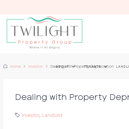
Home
Investor
Dealing with Property Depreciation
ABOUT
TENANTS
LANDL
Dealing with Property Dep
Investor
,
Landlord