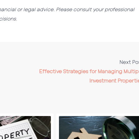
nancial or legal advice. Please consult your professional
isions.
Next Po
Effective Strategies for Managing Multip
Investment Properti