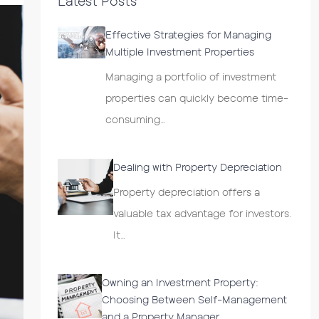
Latest Posts
Effective Strategies for Managing
Multiple Investment Properties
Managing a portfolio of investment
properties can quickly become time-
consuming…
Dealing with Property Depreciation
Property depreciation offers a
valuable tax advantage for investors.
It…
Owning an Investment Property:
Choosing Between Self-Management
and a Property Manager