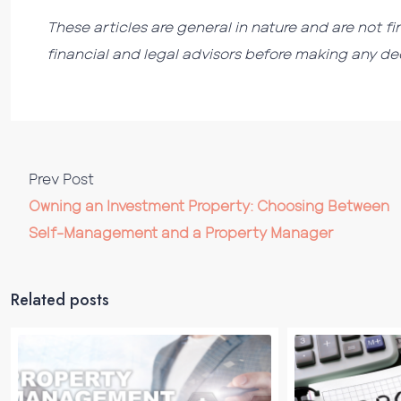
These articles are general in nature and are not fi
financial and legal advisors before making any dec
Prev Post
Owning an Investment Property: Choosing Between
Self-Management and a Property Manager
Related posts