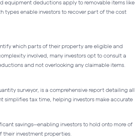
and equipment deductions apply to removable items like
th types enable investors to recover part of the cost
ntify which parts of their property are eligible and
complexity involved, many investors opt to consult a
deductions and not overlooking any claimable items.
antity surveyor, is a comprehensive report detailing all
t simplifies tax time, helping investors make accurate
ficant savings—enabling investors to hold onto more of
of their investment properties.