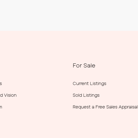
For Sale
s
Current Listings
d Vision
Sold Listings
m
Request a Free Sales Appraisal