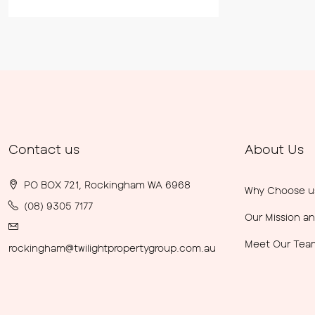
Contact us
About Us
PO BOX 721, Rockingham WA 6968
Why Choose u
(08) 9305 7177
Our Mission an
Meet Our Tea
rockingham@twilightpropertygroup.com.au