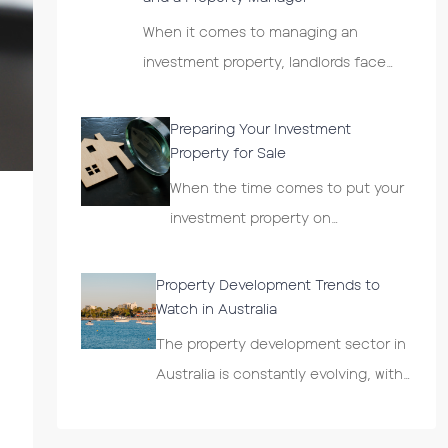
When it comes to managing an
investment property, landlords face…
Preparing Your Investment
Property for Sale
When the time comes to put your
investment property on…
Property Development Trends to
Watch in Australia
The property development sector in
Australia is constantly evolving, with…