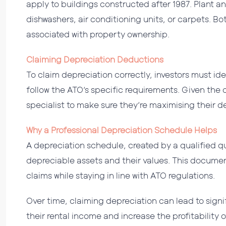
apply to buildings constructed after 1987. Plant 
dishwashers, air conditioning units, or carpets. Bo
associated with property ownership.
Claiming Depreciation Deductions
To claim depreciation correctly, investors must ide
follow the ATO’s specific requirements. Given the 
specialist to make sure they’re maximising their 
Why a Professional Depreciation Schedule Helps
A depreciation schedule, created by a qualified qu
depreciable assets and their values. This documen
claims while staying in line with ATO regulations.
Over time, claiming depreciation can lead to signi
their rental income and increase the profitability 