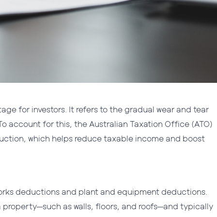
ge for investors. It refers to the gradual wear and tear
 To account for this, the Australian Taxation Office (ATO)
eduction, which helps reduce taxable income and boost
 works deductions and plant and equipment deductions.
a property—such as walls, floors, and roofs—and typically