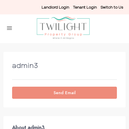
Landlord Login
-
Tenant Login
-
Switch to Us
admin3
Send Email
About admin3