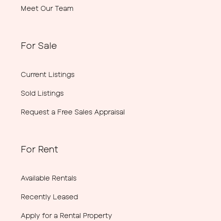
Meet Our Team
For Sale
Current Listings
Sold Listings
Request a Free Sales Appraisal
For Rent
Available Rentals
Recently Leased
Apply for a Rental Property