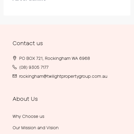
Contact us
PO BOX 721, Rockingham WA 6968
(08) 9305 7177
rockingham@twilightpropertygroup.com.au
About Us
Why Choose us
Our Mission and Vision