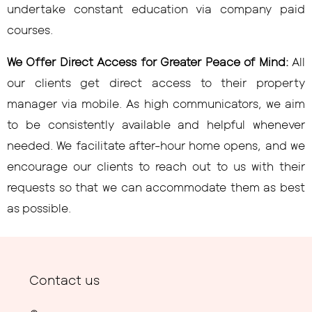
undertake constant education via company paid
courses.
We Offer Direct Access for Greater Peace of Mind:
All
our clients get direct access to their property
manager via mobile. As high communicators, we aim
to be consistently available and helpful whenever
needed. We facilitate after-hour home opens, and we
encourage our clients to reach out to us with their
requests so that we can accommodate them as best
as possible.
Contact us