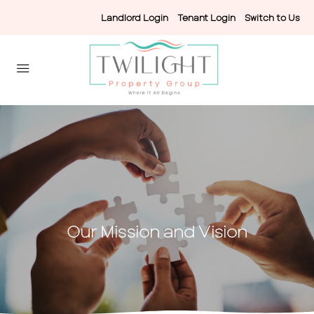
Landlord Login
-
Tenant Login
-
Switch to Us
Our Mission and Vision