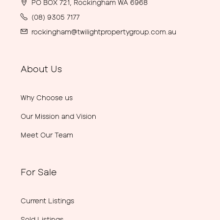
PO BOX 721, Rockingham WA 6968
(08) 9305 7177
rockingham@twilightpropertygroup.com.au
About Us
Why Choose us
Our Mission and Vision
Meet Our Team
For Sale
Current Listings
Sold Listings