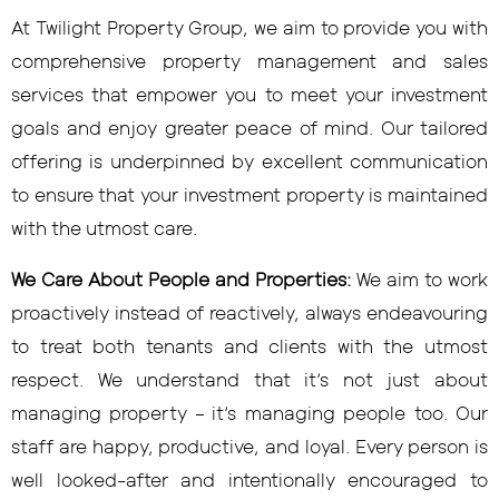
At Twilight Property Group, we aim to provide you with
comprehensive property management and sales
services that empower you to meet your investment
goals and enjoy greater peace of mind. Our tailored
offering is underpinned by excellent communication
to ensure that your investment property is maintained
with the utmost care.
We Care About People and Properties:
We aim to work
proactively instead of reactively, always endeavouring
to treat both tenants and clients with the utmost
respect. We understand that it’s not just about
managing property – it’s managing people too. Our
staff are happy, productive, and loyal. Every person is
well looked-after and intentionally encouraged to