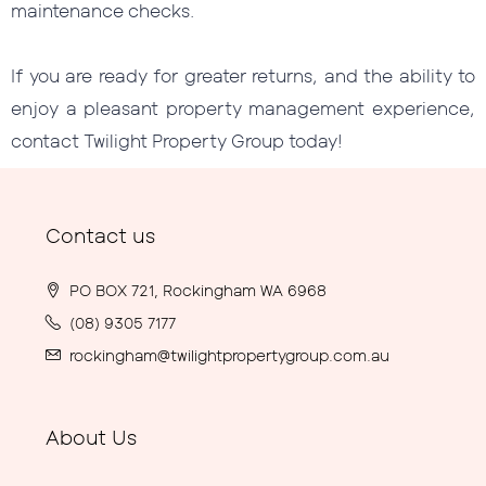
maintenance checks.
If you are ready for greater returns, and the ability to
enjoy a pleasant property management experience,
contact Twilight Property Group today!
Contact us
PO BOX 721, Rockingham WA 6968
(08) 9305 7177
rockingham@twilightpropertygroup.com.au
About Us