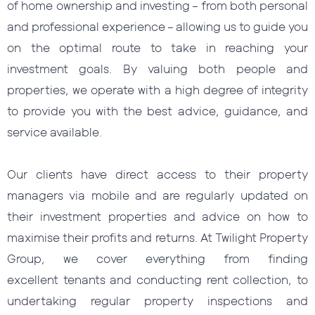
of home ownership and investing – from both personal
and professional experience – allowing us to guide you
on the optimal route to take in reaching your
investment goals. By valuing both people and
properties, we operate with a high degree of integrity
to provide you with the best advice, guidance, and
service available.
Our clients have direct access to their property
managers via mobile and are regularly updated on
their investment properties and advice on how to
maximise their profits and returns. At Twilight Property
Group, we cover everything from finding
excellent tenants and conducting rent collection, to
undertaking regular property inspections and