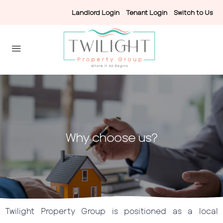
Landlord Login
-
Tenant Login
-
Switch to Us
Why choose us?
Twilight Property Group is positioned as a local