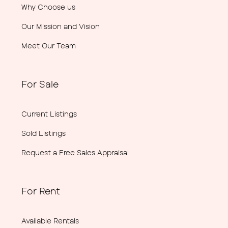
Why Choose us
Our Mission and Vision
Meet Our Team
For Sale
Current Listings
Sold Listings
Request a Free Sales Appraisal
For Rent
Available Rentals