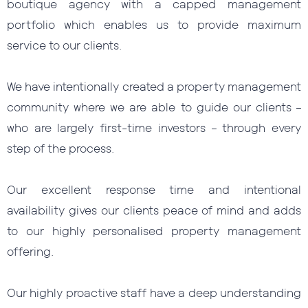
boutique agency with a capped management
portfolio which enables us to provide maximum
service to our clients.
We have intentionally created a property management
community where we are able to guide our clients –
who are largely first-time investors – through every
step of the process.
Our excellent response time and intentional
availability gives our clients peace of mind and adds
to our highly personalised property management
offering.
Our highly proactive staff have a deep understanding