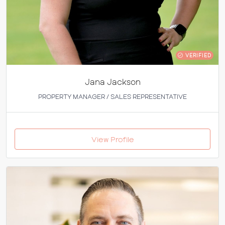
VERIFIED
Jana Jackson
PROPERTY MANAGER / SALES REPRESENTATIVE
View Profile