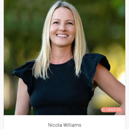
VERIFIED
Nicola Williams