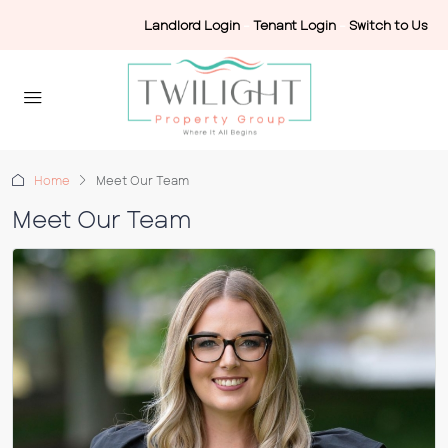
Landlord Login
-
Tenant Login
-
Switch to Us
Home
Meet Our Team
Meet Our Team