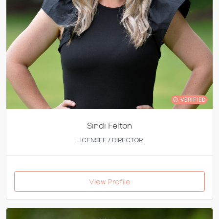
VERIFIED
Sindi Felton
LICENSEE / DIRECTOR
View Profile