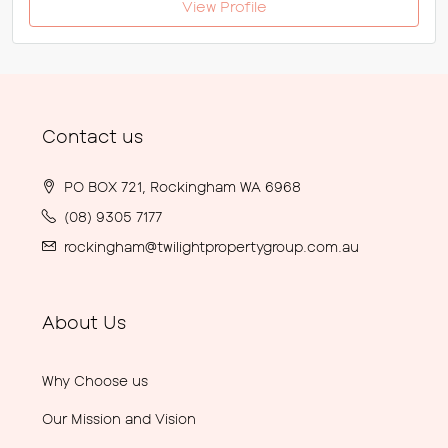
View Profile
Contact us
PO BOX 721, Rockingham WA 6968
(08) 9305 7177
rockingham@twilightpropertygroup.com.au
About Us
Why Choose us
Our Mission and Vision