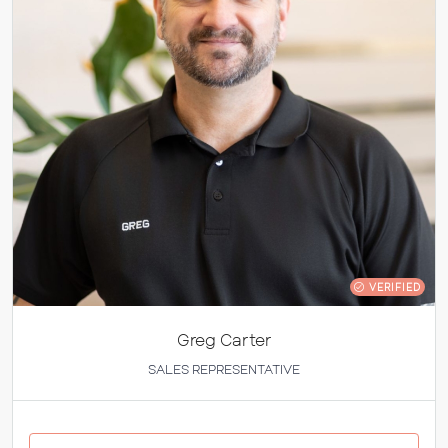
VERIFIED
Greg Carter
SALES REPRESENTATIVE