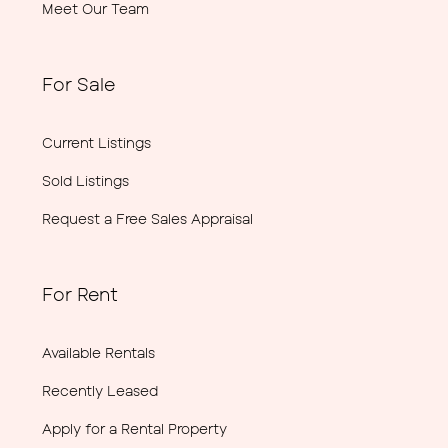
Meet Our Team
For Sale
Current Listings
Sold Listings
Request a Free Sales Appraisal
For Rent
Available Rentals
Recently Leased
Apply for a Rental Property