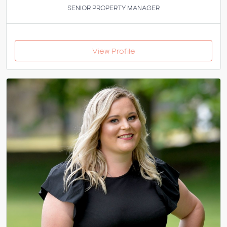
SENIOR PROPERTY MANAGER
View Profile