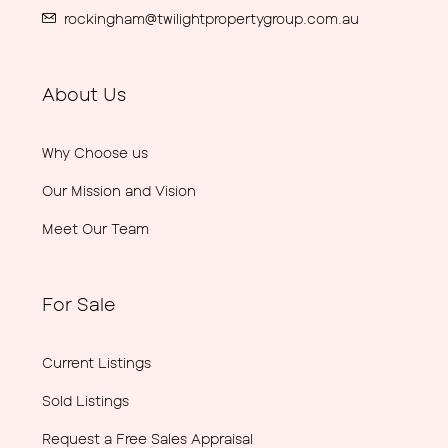
rockingham@twilightpropertygroup.com.au
About Us
Why Choose us
Our Mission and Vision
Meet Our Team
For Sale
Current Listings
Sold Listings
Request a Free Sales Appraisal