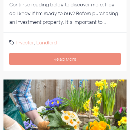
Continue reading below to discover more. How
do I know if I’m ready to buy? Before purchasing
an investment property, it's important to...
Investor
,
Landlord
Read More