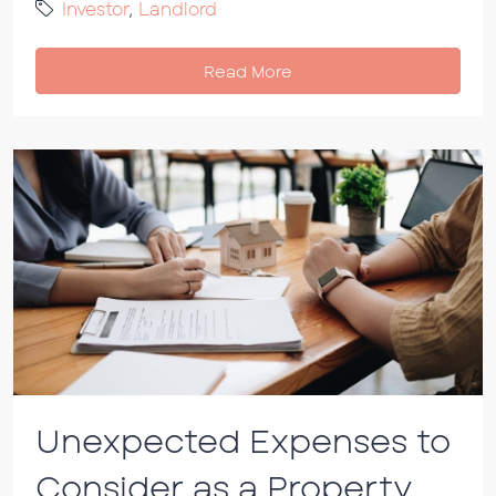
Investor
,
Landlord
Read More
Unexpected Expenses to
Consider as a Property