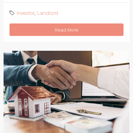
Investor
,
Landlord
Read More