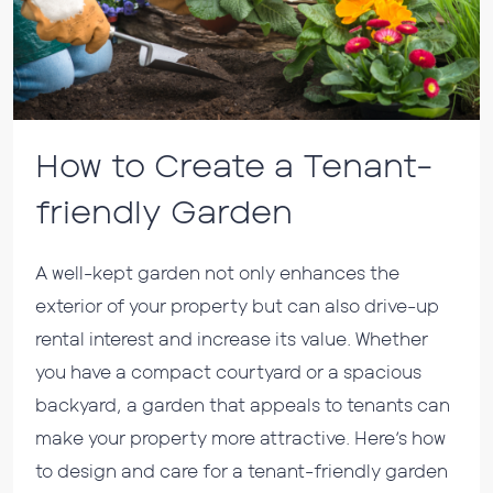
How to Create a Tenant-
friendly Garden
A well-kept garden not only enhances the
exterior of your property but can also drive-up
rental interest and increase its value. Whether
you have a compact courtyard or a spacious
backyard, a garden that appeals to tenants can
make your property more attractive. Here’s how
to design and care for a tenant-friendly garden