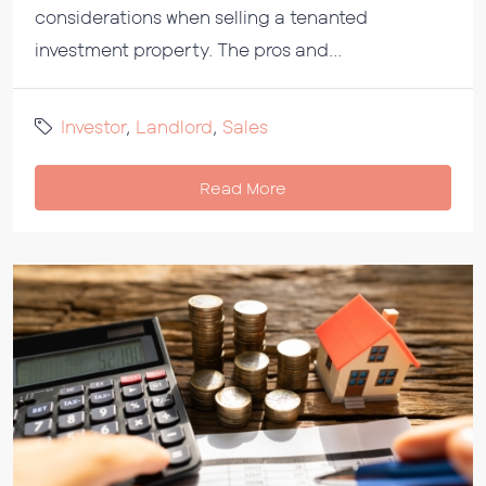
considerations when selling a tenanted
investment property. The pros and...
Investor
,
Landlord
,
Sales
Read More