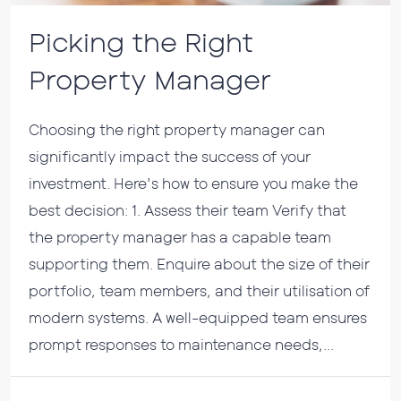
Picking the Right
Property Manager
Choosing the right property manager can
significantly impact the success of your
investment. Here's how to ensure you make the
best decision: 1. Assess their team Verify that
the property manager has a capable team
supporting them. Enquire about the size of their
portfolio, team members, and their utilisation of
modern systems. A well-equipped team ensures
prompt responses to maintenance needs,...