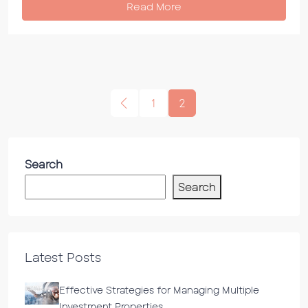
Read More
1
2
Search
Search
Latest Posts
Effective Strategies for Managing Multiple
Investment Properties