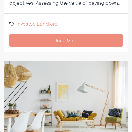
objectives. Assessing the value of paying down...
Investor
,
Landlord
Read More