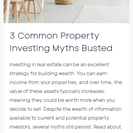
3 Common Property
Investing Myths Busted
Investing in real estate can be an excellent
strategy for building wealth. You can earn
income from your properties, and over time, the
value of these assets typically increases,
meaning they could be worth more when you
decide to sell. Despite the wealth of information
available to current and potential property
investors, several myths still persist. Read about