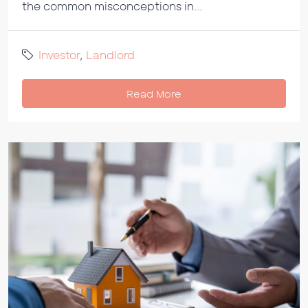
the common misconceptions in...
Investor
,
Landlord
Read More