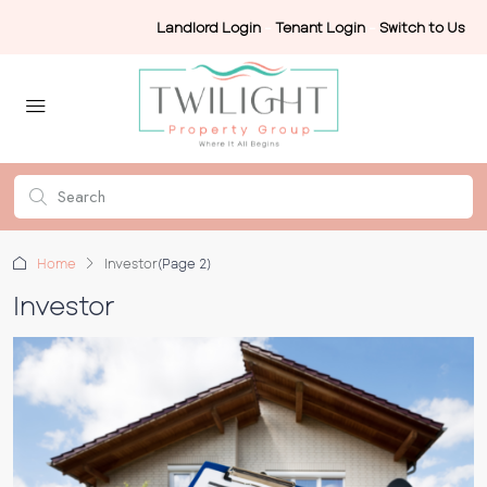
Landlord Login
-
Tenant Login
-
Switch to Us
Home
Investor
(Page 2)
Investor