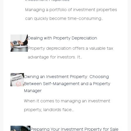
Managing a portfolio of investment properties
can quickly become time-consuming…
Dealing with Property Depreciation
Property depreciation offers a valuable tax
advantage for investors. It…
Owning an Investment Property: Choosing
Between Self-Management and a Property
Manager
When it comes to managing an investment
property, landlords face…
Preparing Your Investment Property for Sale