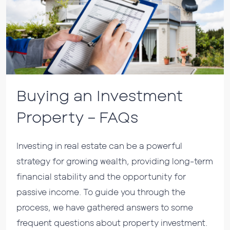
Buying an Investment
Property – FAQs
Investing in real estate can be a powerful
strategy for growing wealth, providing long-term
financial stability and the opportunity for
passive income. To guide you through the
process, we have gathered answers to some
frequent questions about property investment.