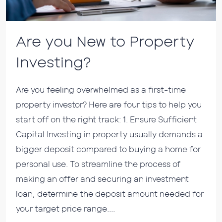
Are you New to Property
Investing?
Are you feeling overwhelmed as a first-time
property investor? Here are four tips to help you
start off on the right track: 1. Ensure Sufficient
Capital Investing in property usually demands a
bigger deposit compared to buying a home for
personal use. To streamline the process of
making an offer and securing an investment
loan, determine the deposit amount needed for
your target price range....