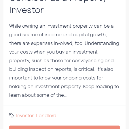
Investor
While owning an investment property can be a
good source of income and capital growth,
there are expenses involved, too. Understanding
your costs when you buy an investment
property, such as those for conveyancing and
building inspection reports, is critical. It’s also
important to know your ongoing costs for
holding an investment property. Keep reading to
learn about some of the...
Investor
,
Landlord