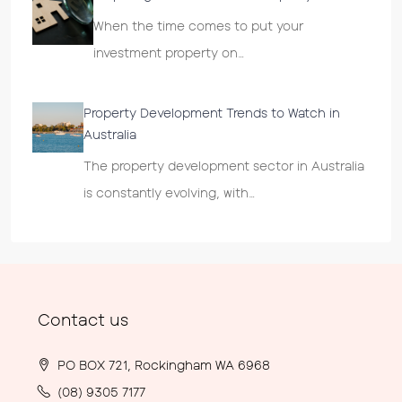
When the time comes to put your
investment property on…
Property Development Trends to Watch in
Australia
The property development sector in Australia
is constantly evolving, with…
Contact us
PO BOX 721, Rockingham WA 6968
(08) 9305 7177