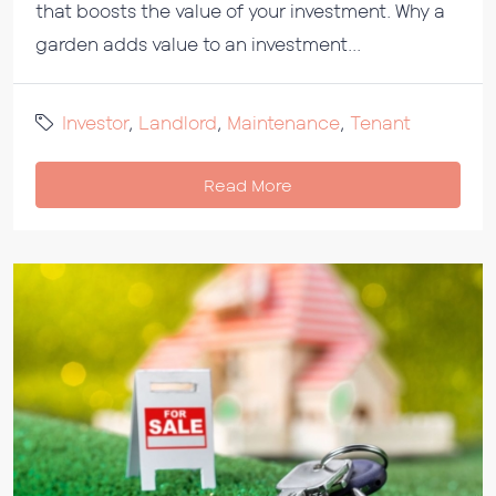
that boosts the value of your investment. Why a
garden adds value to an investment...
Investor
,
Landlord
,
Maintenance
,
Tenant
Read More