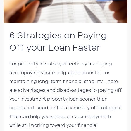
6 Strategies on Paying
Off your Loan Faster
For property investors, effectively managing
and repaying your mortgage is essential for
maintaining long-term financial stability. There
are advantages and disadvantages to paying off
your investment property loan sooner than
scheduled. Read on for a summary of strategies
that can help you speed up your repayments
while still working toward your financial