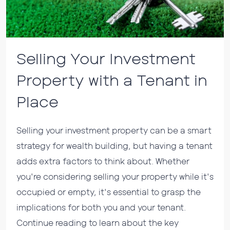
Selling Your Investment
Property with a Tenant in
Place
Selling your investment property can be a smart
strategy for wealth building, but having a tenant
adds extra factors to think about. Whether
you're considering selling your property while it's
occupied or empty, it's essential to grasp the
implications for both you and your tenant.
Continue reading to learn about the key